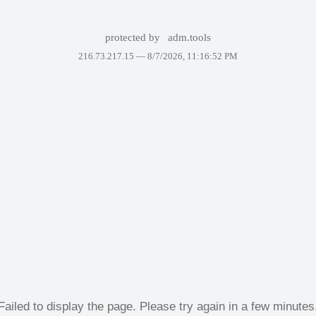
protected by
adm.tools
216.73.217.15 —
8/7/2026, 11:16:52 PM
Failed to display the page. Please try again in a few minutes