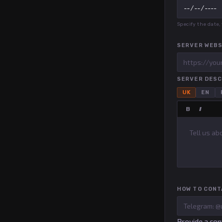
Specify the date
SERVER WEBS
SERVER DESC
UK
EN
B
I
HOW TO CONT
Provide a con