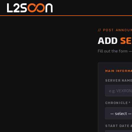
// POST ANNO
ADD
S
Fill out the form
MAIN INFORM
SERVER NAME
CHRONICLE *
START DATE &