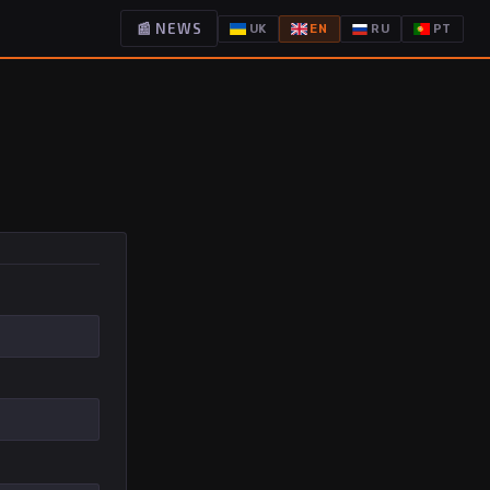
📰 NEWS
UK
EN
RU
PT