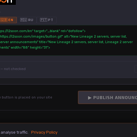
:
🇬🇧 EN
🇷🇺 RU
🇵🇹 PT
— not checked
:
▶ PUBLISH ANNOUN
e button is placed on your site
nalyse traffic.
Privacy Policy