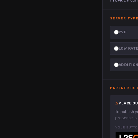
SERVER TYPE
PVP
LOW RAT
ADDITIO
PARTNER BU
PLACE OU
To publish 
presence is 
YOUR BUTTO