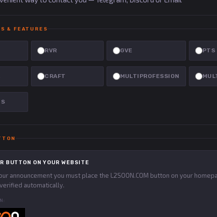
S & FEATURES
RVR
GVE
PTS
E
CRAFT
MULTIPROFESSION
MUL
NS
TTON
R BUTTON ON YOUR WEBSITE
your announcement you must place the L2SOON.COM button on your homepa
verified automatically.
N: