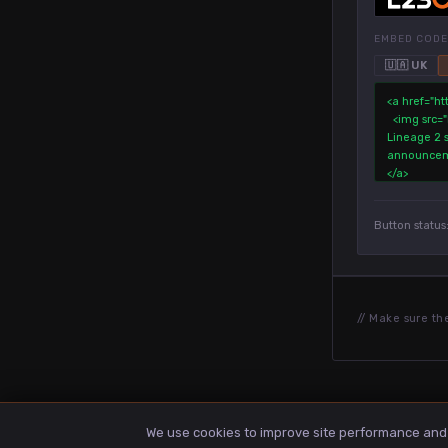
EMBED CODE
🇺🇦 UK
Button status
// Make sure th
We use cookies to improve site performance and a