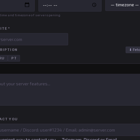
, time and timezone of server opening
ITE *
RIPTION
⬇ Fetc
RU
PT
ACT YOU
venient way to contact you — Telegram, Discord or Email