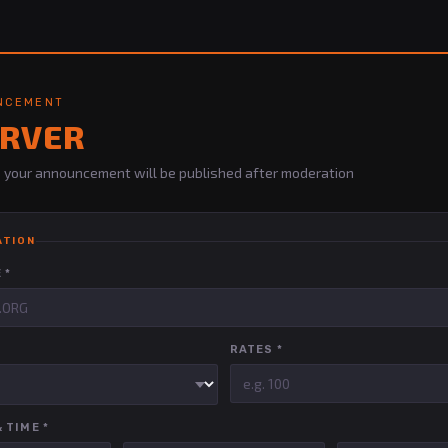
UNCEMENT
ERVER
 — your announcement will be published after moderation
ATION
 *
RATES *
 TIME *