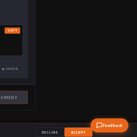
COPY
▶ CHECK
CEMENT
Feedback
DECLINE
ACCEPT